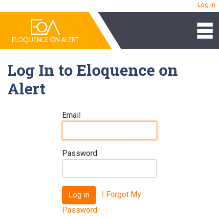
Log in
Log In to Eloquence on
Alert
Email
Password
I Forgot My
Log in
Password