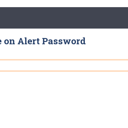
e on Alert Password