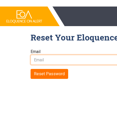
Reset Your Eloquenc
Email
Reset Password