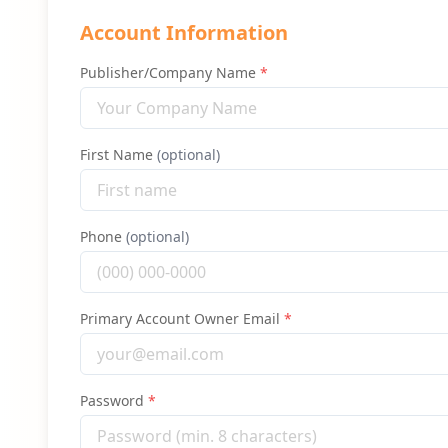
Account Information
Publisher/Company Name
*
First Name
(optional)
Phone
(optional)
Primary Account Owner Email
*
Password
*