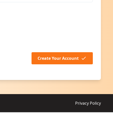
Create Your Account
Privacy Policy