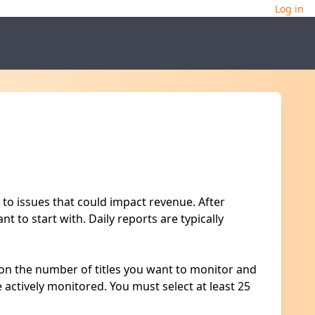
Log in
 to issues that could impact revenue. After
t to start with. Daily reports are typically
d on the number of titles you want to monitor and
e actively monitored. You must select at least 25