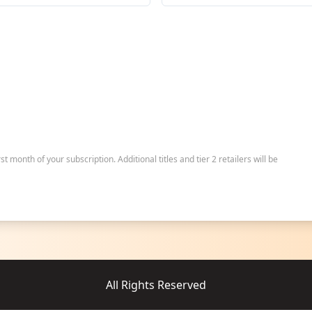
irst month of your subscription. Additional titles and tier 2 retailers will be
All Rights Reserved