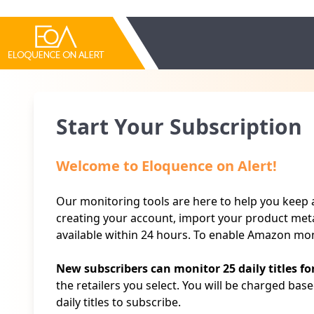
Start Your Subscription
Welcome to Eloquence on Alert!
Our monitoring tools are here to help you keep an
creating your account, import your product meta
available within 24 hours. To enable Amazon mon
New subscribers can monitor 25 daily titles fo
the retailers you select. You will be charged bas
daily titles to subscribe.