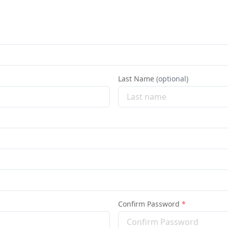
Last Name
(optional)
Confirm Password
*