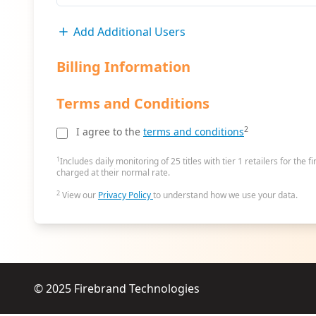
Add Additional Users
Billing Information
Terms and Conditions
2
I agree to the
terms and conditions
1
Includes daily monitoring of 25 titles with tier 1 retailers for the f
charged at their normal rate.
2
View our
Privacy Policy
to understand how we use your data.
© 2025
Firebrand Technologies