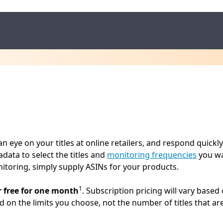
 eye on your titles at online retailers, and respond quickly
data to select the titles and
monitoring frequencies
you wan
itoring, simply supply ASINs for your products.
1
r free for one month
. Subscription pricing will vary base
ed on the limits you choose, not the number of titles that ar